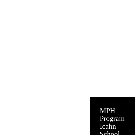
MPH
Program
Icahn
School