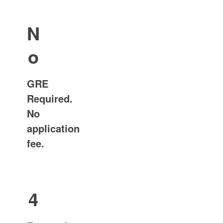
N
o
GRE
Required.
No
application
fee.
4