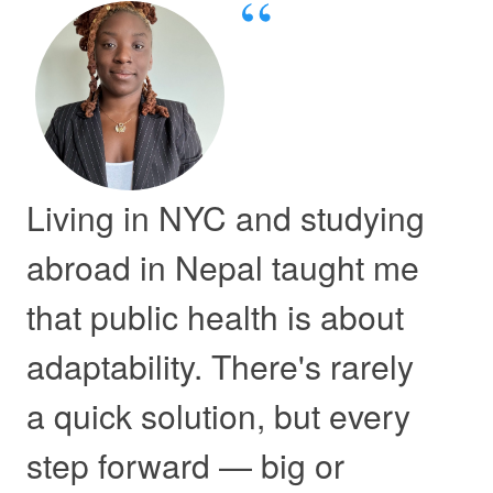
Living in NYC and studying
abroad in Nepal taught me
that public health is about
adaptability. There's rarely
a quick solution, but every
step forward — big or