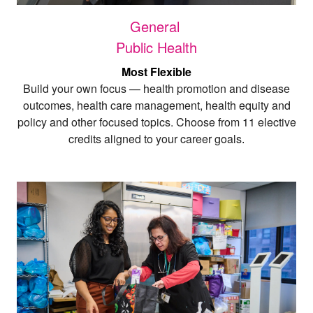
General
Public Health
Most Flexible
Build your own focus — health promotion and disease
outcomes, health care management, health equity and
policy and other focused topics. Choose from 11 elective
credits aligned to your career goals
.