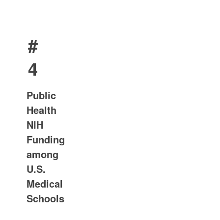
#
4
Public
Health
NIH
Funding
among
U.S.
Medical
Schools