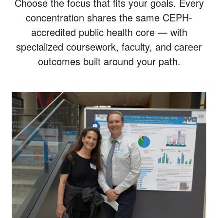
Choose the focus that fits your goals. Every
concentration shares the same CEPH-
accredited public health core — with
specialized coursework, faculty, and career
outcomes built around your path.