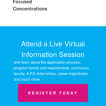
Focused
Concentrations
Attend a Live Virtual
Information Session
and learn about the application process,
program format and requirements, curriculum,
faculty, A.P.E./internships, career trajectories
and much more.
REGISTER TODAY