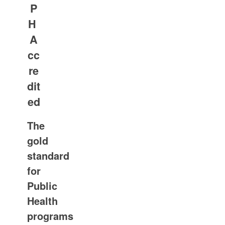
P
H
A
cc
re
dit
ed
The
gold
standard
for
Public
Health
programs