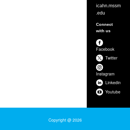
icahn.mssm
.edu
Connect
with us
Facebook
Twitter
Instagram
Linkedin
Youtube
Copyright @ 2026