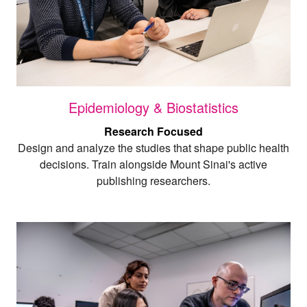
Epidemiology & Biostatistics
Research Focused
Design and analyze the studies that shape public health
decisions. Train alongside Mount Sinai's active
publishing researchers.