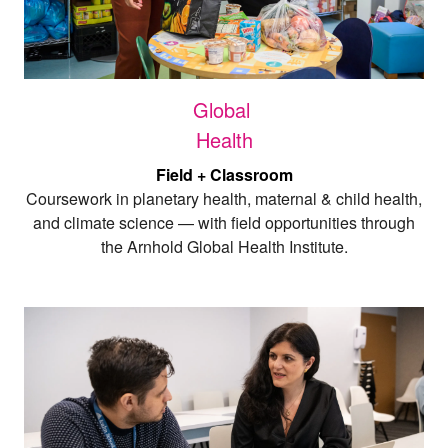
Global
Health
Field + Classroom
Coursework in planetary health, maternal & child health,
and climate science — with field opportunities through
the Arnhold Global Health Institute.