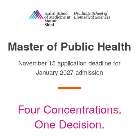
Master of Public Health
Master of Public Health
November 15 application deadline for
January 2027 admission
Four Concentrations.
One Decision.