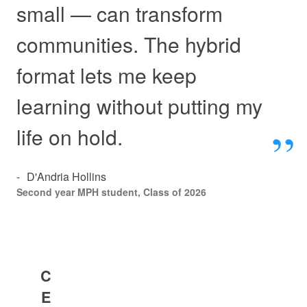
small — can transform
communities. The hybrid
format lets me keep
learning without putting my
life on hold.
-
​D'Andria Hollins
Second year MPH student, Class of 2026
C
E