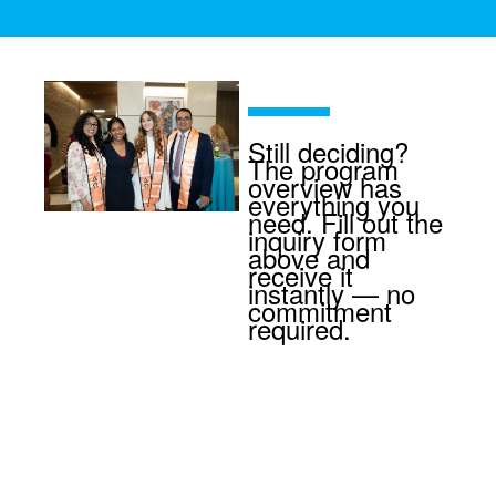
Still deciding?
The program
overview has
everything you
need. Fill out the
inquiry form
above and
receive it
instantly — no
commitment
required.
Ready to earn
your MPH
degree at top-
ranked Mount
Sinai?
Apply
now
at no cost.