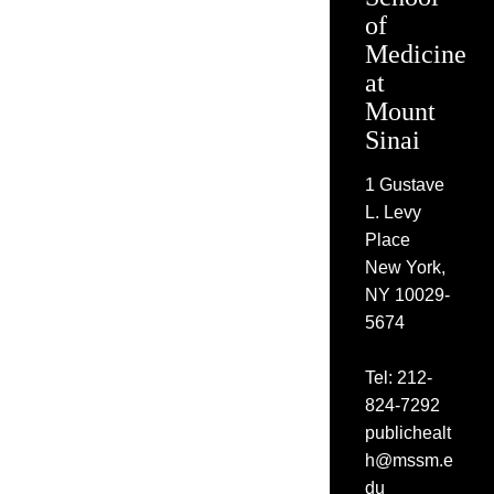
of
Medicine
at
Mount
Sinai
1 Gustave
L. Levy
Place
New York,
NY 10029-
5674
Tel: 212-
824-7292
publichealt
h@mssm.e
du