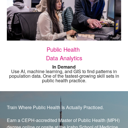
Public Health
Data Analytics
In Demand
Use AI, machine learning, and GIS to find patterns in
population data. One of the fastest-growing skill sets in
public health practice.
Train Where Public Health Is Actually Practiced.
Earn a CEPH-accredited Master of Public Health (MPH)
degree online or onsite at the Icahn School of Medicine