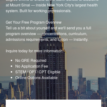
at Mount Sinai — inside New York City's largest health
system. Built for working professionals.
Get Your Free Program Overview
Tell us a bit about yourself and we'll send you a full
program overview — concentrations, curriculum,
admissions requirements, and tuition — instantly.
Inquire today for more information.
No GRE Required
No Application Fee
STEM / OPT/ CPT Eligible
Online Options Available